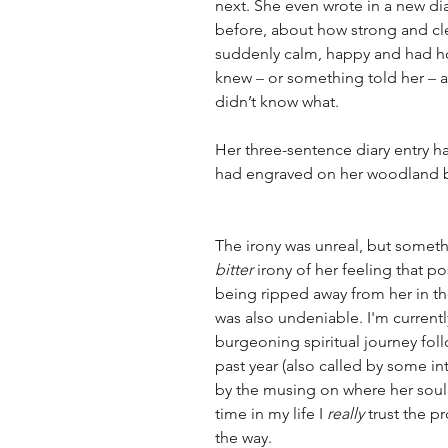
next. She even wrote in a new diar
before, about how strong and cl
suddenly calm, happy and had hop
knew 
–
 or something told her 
–
 
didn’t know what.  
Her three-sentence diary entry had
had engraved on her woodland bu
The irony was unreal, but somethi
bitter
 irony of her feeling that pos
being ripped away from her in th
was also undeniable. I'm curren
burgeoning spiritual journey follo
past year (also called by some in
by the musing on where her soul m
time in my life I 
really
 trust the p
the way. 