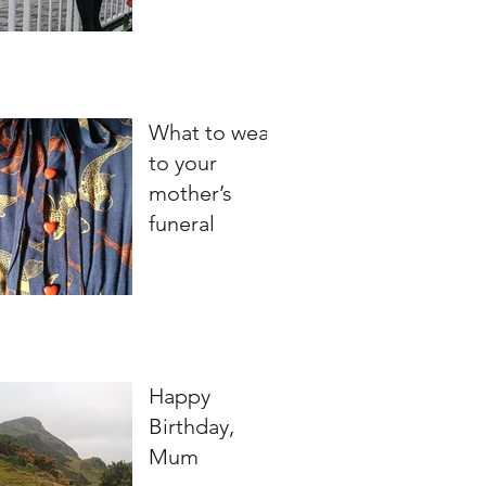
What to wear
to your
mother’s
funeral
Happy
Birthday,
Mum