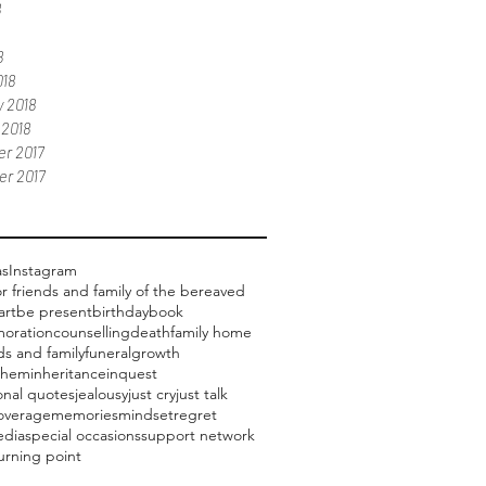
8
8
018
 2018
 2018
r 2017
r 2017
as
Instagram
or friends and family of the bereaved
art
be present
birthday
book
oration
counselling
death
family home
ds and family
funeral
growth
them
inheritance
inquest
ional quotes
jealousy
just cry
just talk
overage
memories
mindset
regret
edia
special occasions
support network
urning point