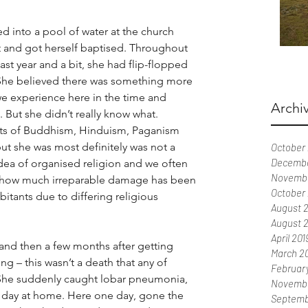
 into a pool of water at the church 
t and got herself baptised. Throughout 
 last year and a bit, she had flip-flopped 
 She believed there was something more 
 we experience here in the time and 
Archi
But she didn’t really know what. 
ts of Buddhism, Hinduism, Paganism 
but she was most definitely was not a 
October
Decembe
idea of organised religion and we often 
Novemb
t how much irreparable damage has been 
October
abitants due to differing religious 
August 
August 
April 201
 and then a few months after getting 
March 2
 – this wasn’t a death that any of 
Februar
She suddenly caught lobar pneumonia, 
Novembe
 a day at home. Here one day, gone the 
Septemb