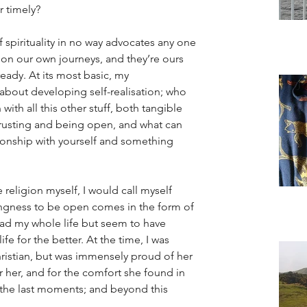
r timely? 
f spirituality in no way advocates any one 
ll on our own journeys, and they’re ours 
eady. At its most basic, my 
s about developing self-realisation; who 
 with all this other stuff, both tangible 
 trusting and being open, and what can 
tionship with yourself and something 
religion myself, I would call myself 
llingness to be open comes in the form of 
ad my whole life but seem to have 
e for the better. At the time, I was 
istian, but was immensely proud of her 
r her, and for the comfort she found in 
in the last moments; and beyond this 