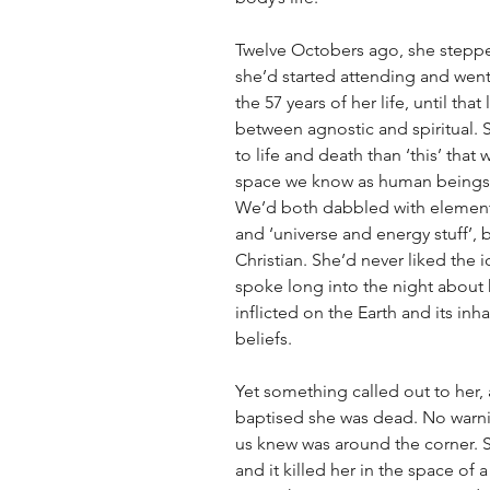
Twelve Octobers ago, she stepped
she’d started attending and wen
the 57 years of her life, until that
between agnostic and spiritual.
to life and death than ‘this’ that
space we know as human beings. 
We’d both dabbled with elemen
and ‘universe and energy stuff’, 
Christian. She’d never liked the 
spoke long into the night abou
inflicted on the Earth and its inh
beliefs.  
Yet something called out to her,
baptised she was dead. No warning
us knew was around the corner. 
and it killed her in the space of