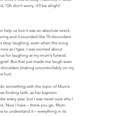
, ‘Oh don’t worry, it’ll be alright’. 
to help us but it was an absolute wreck. 
oing and it sounded 
like 70 discordant 
 not stop laughing, even when the song 
 now as I type. I was worried about 
ous for laughing at my mum’s funeral, 
y grief. But that just made me laugh even 
 shoulders shaking uncontrollably on my 
e hurt. 
 do 
something
 with the topic of Mum’s 
er finding faith, as her baptism 
r every year, but I was never sure why I 
ime. Now I have – there you go, Mum. 
 to understand it – everything in its 