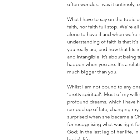
often wonder... was it untimely, o
What I have to say on the topic o
faith, nor faith full stop. We’re a
alone to have if and when we’re r
understanding of faith is that it'
you really are, and how that fits in
and intangible. It’s about being
happen when you are. It's a rela
much bigger than you. 
Whilst I am not bound to any one 
‘pretty spiritual’. Most of my wi
profound dreams, which I have h
ramped up of late, changing my lif
surprised when she became a Chr
for recognising what was right fo
God; in the last leg of her life, 
body’s life. 