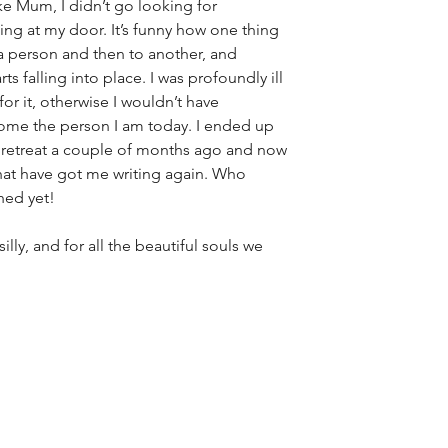
ike Mum, I didn’t go looking for 
cking at my door. It’s funny how one thing 
 a person and then to another, and 
ts falling into place. I was profoundly ill 
for it, otherwise I wouldn’t have 
me the person I am today. I ended up 
 retreat a couple of months ago and now 
hat have got me writing again. Who 
hed yet!
ly, and for all the beautiful souls we 