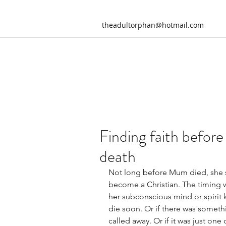
theadultorphan@hotmail.com
Finding faith before
death
Not long before Mum died, she s
become a Christian. The timing w
her subconscious mind or spirit
die soon. Or if there was someth
called away. Or if it was just one 