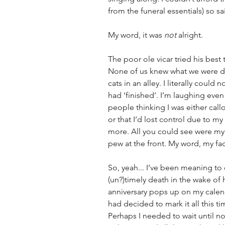
from the funeral essentials) so said
My word, it was 
not
 alright. 
The poor ole vicar tried his best 
None of us knew what we were d
cats in an alley
. I literally could
had ‘finished’. I’m laughing even
people thinking I was either call
or that I’d lost control due to m
more. All you could see were my
pew at the front. My word, my fac
So, yeah... I’ve been meaning to
(un?)timely death in the wake of h
anniversary pops up on my calenda
had decided to mark it all this t
Perhaps I needed to wait until now