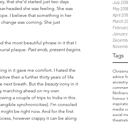
y, that she’d started just two days 
July 201
ear-headed she was feeling. She was 
May 2018
April 201
e. I believe that something in her 
March 2
a change was coming. She just 
February
January
Decembe
 the most beautiful phrase in it that I 
Novembe
rial plaque: 
Past ends, present begins
. 
Tags
ng in it gave me comfort. I hated the 
Christm
advice f
itive then a further thirty years of life 
ancestry
e next breath. But the 
beauty
 irony in it 
commem
tly marching ahead on my own 
film
frien
wing a couple of trips to India in this 
honour 
inspirat
tangible synchronicities). I’m consoled 
media c
ight be right now. And for the first 
social m
rocess, however crappy it can be along 
theatre
t