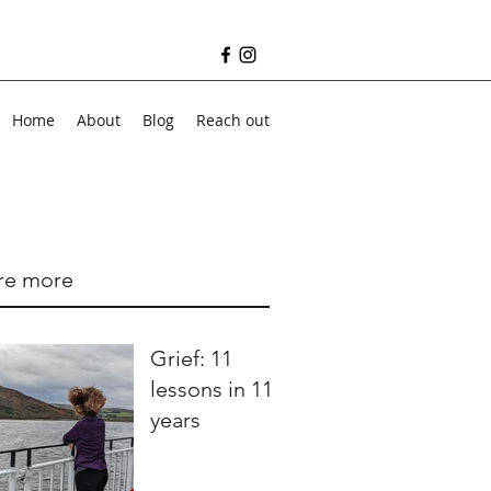
Home
About
Blog
Reach out
re more
Grief: 11
lessons in 11
years