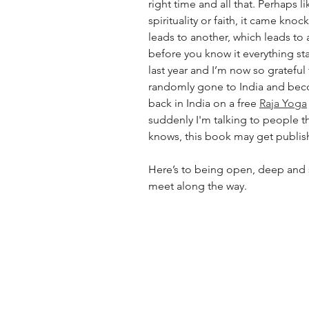
right time and all that. Perhaps l
spirituality or faith, it came kno
leads to another, which leads to
before you know it everything star
last year and I’m now so grateful 
randomly gone to India and beco
back in India on a free 
Raja Yoga
suddenly I'm talking to people t
knows, this book may get publis
Here’s to being open, deep and sil
meet along the way. 