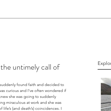
Explo
 the untimely call of
uddenly found faith and decided to 
as curious and I’ve often wondered if 
 knew she was going to suddenly 
ing miraculous at work and she was 
of life’s (and death’s) coincidences. I 