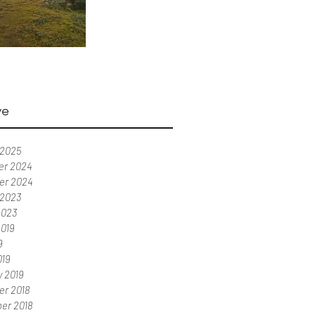
ve
 2025
r 2024
er 2024
 2023
2023
2019
9
019
y 2019
r 2018
er 2018