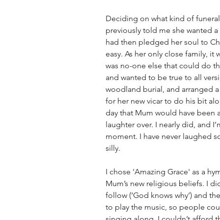
Deciding on what kind of funeral
previously told me she wanted a
had then pledged her soul to Chri
easy. As her only close family, it
was no-one else that could do that
and wanted to be true to all vers
woodland burial, and arranged a
for her new vicar to do his bit 
day that Mum would have been ab
laughter over. I nearly did, and I’
moment. I have never laughed so
silly.
I chose 'Amazing Grace' as a hym
Mum’s new religious beliefs. I did
follow (‘God knows why’) and the 
to play the music, so people cou
singing along. I couldn’t afford t