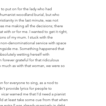
 to put on for the lady who had 
 humanist woodland burial, but who 
stianity in the last minute, was not 
 was me making all the decisions; there 
 with or for me. I wanted to get it right, 
ions of my mum. I stuck with the 
 non-denominational service with space 
alongside me. Something happened that 
solutely wetting herself with 
m forever grateful for that ridiculous 
 much as with that woman, we were so 
n for everyone to sing, as a nod to 
n't provide lyrics for people to 
vicar warned me that I’d need a pianist 
ld at least take some cue from that when 
he extra (I was already massively in debt 