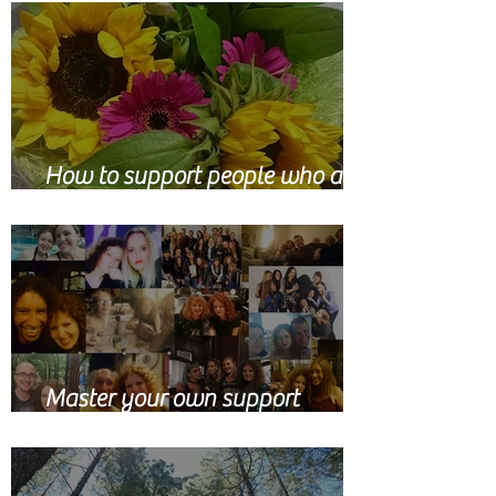
How to support people who are
grieving
Master your own support
network