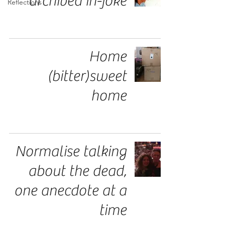
archived in-joke
Reflections
Home
(bitter)sweet
home
Normalise talking
about the dead,
one anecdote at a
time