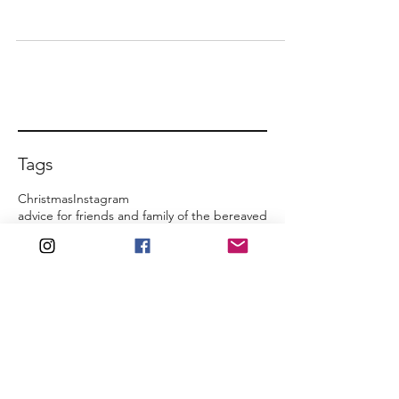
Tags
Christmas
Instagram
advice for friends and family of the bereaved
ancestry
art
be present
birthday
book
commemoration
counselling
death
family home
film
friends and family
funeral
growth
honour them
inheritance
inquest
inspirational quotes
jealousy
just cry
just talk
media coverage
memories
mindset
regret
social media
special occasions
support network
theatre
turning point