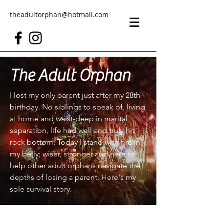
theadultorphan@hotmail.com
The Adult Orphan
I lost my only parent just after my 28th
birthday. No siblings to speak of, living
at home and waist-deep in marital
separation, life had well and truly hit
rock bottom. Today I stand with fire in
my belly; wiser, stronger and here to
help other adult orphans navigate the
depths of losing a parent. Here's my
sole survival story.