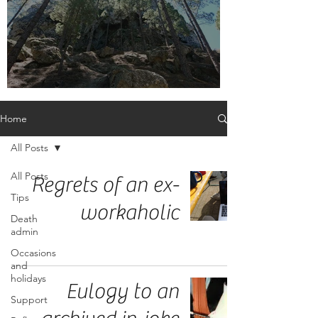
Embrace the label, adult orphan
Home
All Posts
All Posts
Regrets of an ex-
Tips
workaholic
Death
admin
Occasions
and
holidays
Eulogy to an
Support