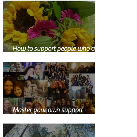
How to support people who are
grieving
Master your own support
network