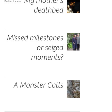
My mother's
Reflections
deathbed
Missed milestones
or seized
moments?
A Monster Calls