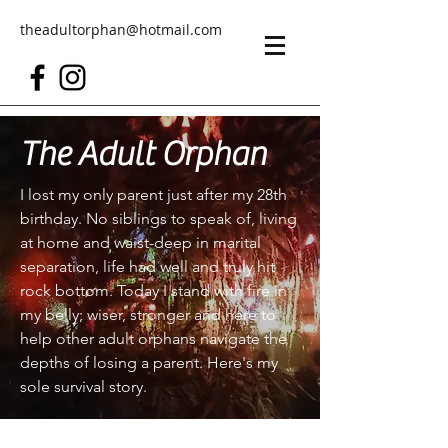
theadultorphan@hotmail.com
The Adult Orphan
I lost my only parent just after my 28th
birthday. No siblings to speak of, living
at home and waist-deep in marital
separation, life had well and truly hit
rock bottom. Today I stand with fire in
my belly; wiser, stronger and here to
help other adult orphans navigate the
depths of losing a parent. Here's my
sole survival story.