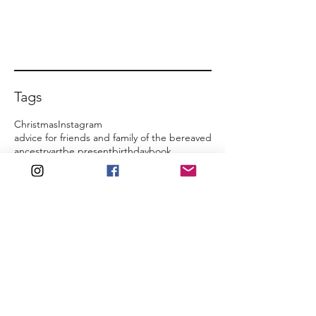
Tags
Christmas
Instagram
advice for friends and family of the bereaved
ancestry
art
be present
birthday
book
commemoration
counselling
death
family home
film
friends and family
funeral
growth
honour them
inheritance
inquest
inspirational quotes
jealousy
just cry
just talk
media coverage
memories
mindset
regret
social media
special occasions
support network
theatre
turning point
As time goes by...