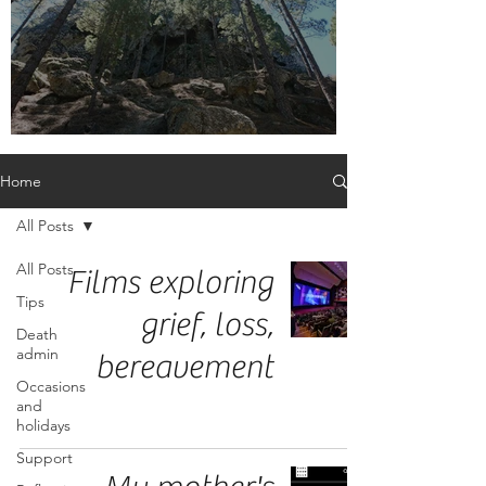
Embrace the label, adult orphan
Home
All Posts
All Posts
Films exploring
Tips
grief, loss,
Death
admin
bereavement
Occasions
and
holidays
Support