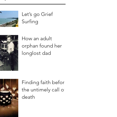
Let’s go Grief
Surfing
How an adult
orphan found her
longlost dad
Finding faith before
the untimely call of
death