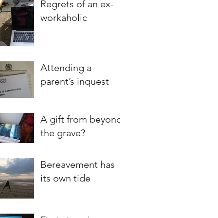
Regrets of an ex-
workaholic
Attending a
parent’s inquest
A gift from beyond
the grave?
Bereavement has
its own tide