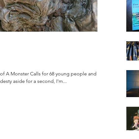
 of A Monster Calls for 68 young people and
esty aside for a second, I'm...