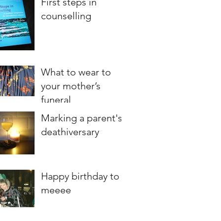
First steps in
counselling
What to wear to
your mother’s
funeral
Marking a parent's
deathiversary
Happy birthday to
meeee