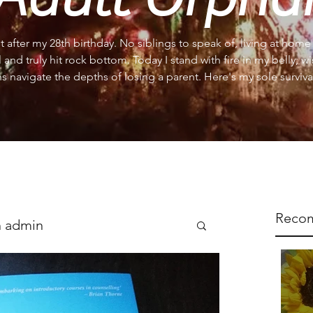
st after my 28th birthday. No siblings to speak of, living at hom
l and truly hit rock bottom. Today I stand with fire in my belly; w
s navigate the depths of losing a parent. Here's my sole survival
Reco
 admin
s
Support
Reflections