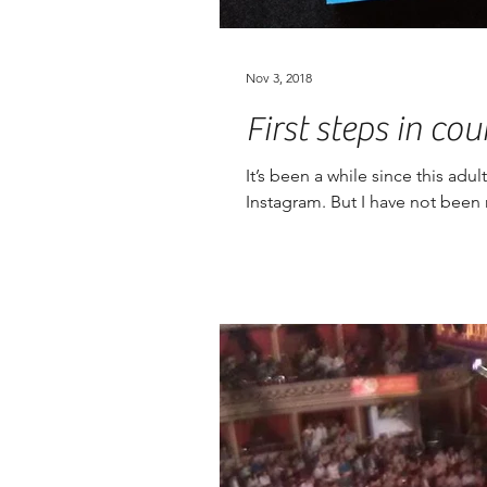
Nov 3, 2018
First steps in cou
It’s been a while since this ad
Instagram. But I have not been r