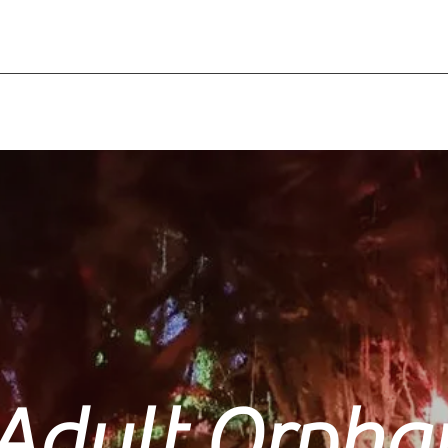
Adult Orpha