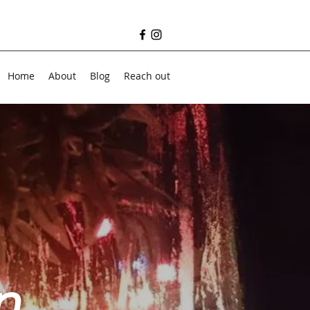
Home
About
Blog
Reach out
n