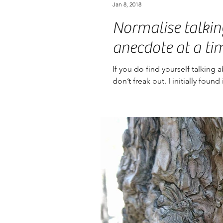
Jan 8, 2018
Normalise talkin
anecdote at a ti
If you do find yourself talking 
don’t freak out. I initially foun