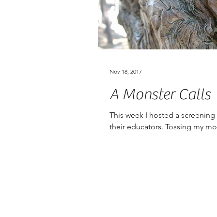
Nov 18, 2017
A Monster Calls
This week I hosted a screening
their educators. Tossing my mod