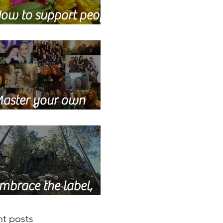
ow to support people
ho are grieving
aster your own
upport network
mbrace the label,
dult orphan
t posts