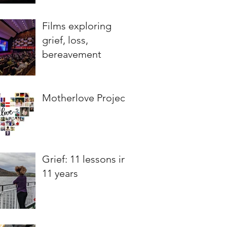
Films exploring
grief, loss,
bereavement
Motherlove Project
Grief: 11 lessons in
11 years