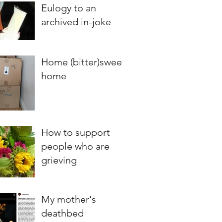
Eulogy to an
archived in-joke
Home (bitter)sweet
home
How to support
people who are
grieving
My mother's
deathbed