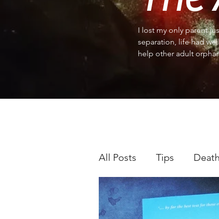
I lost my only parent ju
separation, life had wel
help other adult orphan
All Posts
Tips
Death
Occasions and holiday