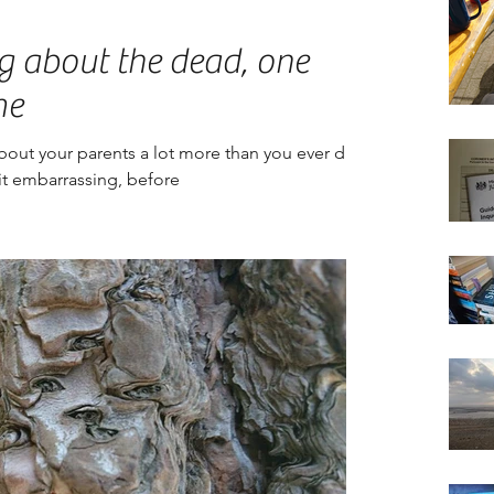
g about the dead, one
me
about your parents a lot more than you ever did,
d it embarrassing, before