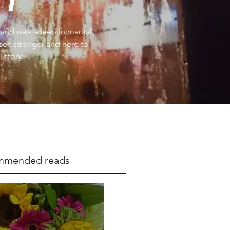
e and waist-deep in marital
iser, stronger and here to
 story.
mmended reads