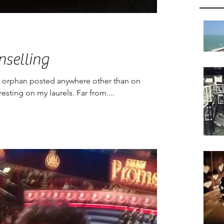
nselling
ult orphan posted anywhere other than on
esting on my laurels. Far from....