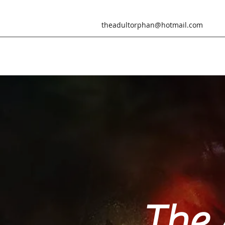
theadultorphan@hotmail.com
The 