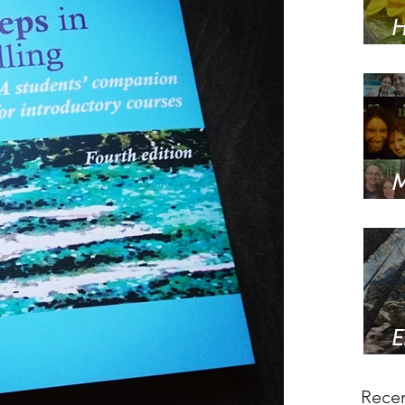
H
w
M
s
E
a
Recen