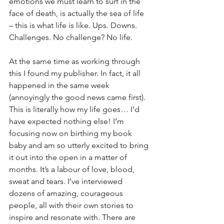
emotions we must learn to surf in the 
face of death, is actually the sea of life 
– this is what life is like. Ups. Downs. 
Challenges. No challenge? No life.
At the same time as working through 
this I found my publisher. In fact, it all 
happened in the same week 
(annoyingly the good news came first). 
This is literally how my life goes… I’d 
have expected nothing else! I’m 
focusing now on birthing my book 
baby and am so utterly excited to bring 
it out into the open in a matter of 
months. It’s a labour of love, blood, 
sweat and tears. I’ve interviewed 
dozens of amazing, courageous 
people, all with their own stories to 
inspire and resonate with. There are 