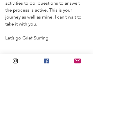
activities to do, questions to answer; 
the process is active. This is your 
journey as well as mine. I can’t wait to 
take it with you.
Let’s go Grief Surfing.