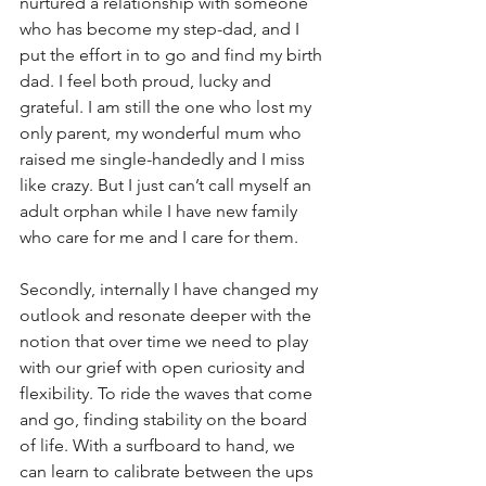
nurtured a relationship with someone 
who has become my step-dad, and I 
put the effort in to go and find my birth 
dad. I feel both proud, lucky and 
grateful. I am still the one who lost my 
only parent, my wonderful mum who 
raised me single-handedly and I miss 
like crazy. But I just can’t call myself an 
adult orphan while I have new family 
who care for me and I care for them.
Secondly, internally I have changed my 
outlook and resonate deeper with the 
notion that over time we need to play 
with our grief with open curiosity and 
flexibility. To ride the waves that come 
and go, finding stability on the board 
of life. With a surfboard to hand, we 
can learn to calibrate between the ups 