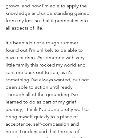
grown, and how I’m able to apply the 
knowledge and understanding gained 
from my loss so that it permeates into 
all aspects of life.
It's been a bit of a rough summer. I 
found out I’m unlikely to be able to 
have children. As someone with very 
little family this rocked my world and 
sent me back out to sea, as it’s 
something I’ve always wanted, but not 
been able to action until ready. 
Through all of the grounding I’ve 
learned to do as part of my grief 
journey, I think I’ve done pretty well to 
bring myself quickly to a place of 
acceptance, self-compassion and 
hope. I understand that the sea of 