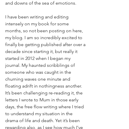
and downs of the sea of emotions.
I have been writing and editing 
intensely on my book for some 
months, so not been posting on here, 
my blog. I am so incredibly excited to 
finally be getting published after over a 
decade since starting it, but really it 
started in 2012 when I began my 
journal. My haunted scribblings of 
someone who was caught in the 
churning waves one minute and 
floating adrift in nothingness another. 
It’s been challenging re-reading it, the 
letters I wrote to Mum in those early 
days, the free flow writing where I tried 
to understand my situation in the 
drama of life and death. Yet it’s been 
rewarding also, as I see how much I’ve 