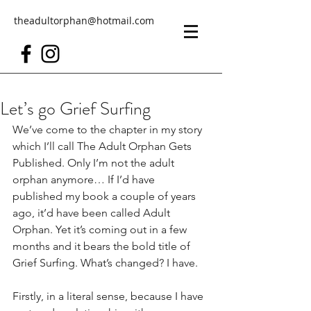
theadultorphan@hotmail.com
Let’s go Grief Surfing
We’ve come to the chapter in my story 
which I’ll call The Adult Orphan Gets 
Published. Only I’m not the adult 
orphan anymore… If I’d have 
published my book a couple of years 
ago, it’d have been called Adult 
Orphan. Yet it’s coming out in a few 
months and it bears the bold title of 
Grief Surfing. What’s changed? I have.
Firstly, in a literal sense, because I have 