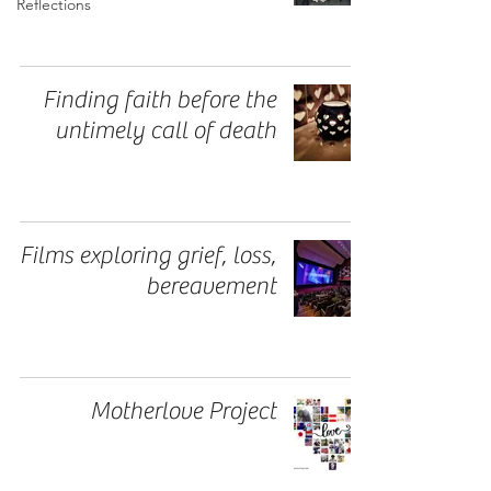
Reflections
Finding faith before the
untimely call of death
Films exploring grief, loss,
bereavement
Motherlove Project