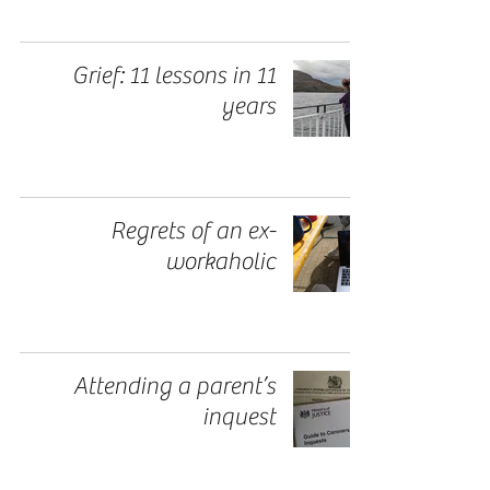
Grief: 11 lessons in 11
years
Regrets of an ex-
workaholic
Attending a parent’s
inquest