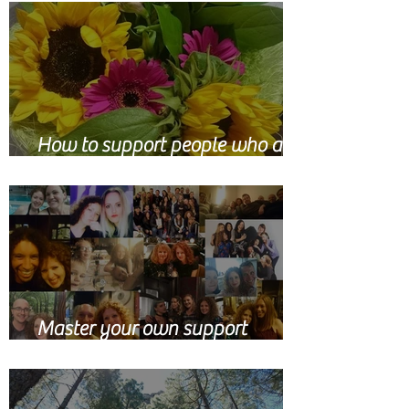
How to support people who are
grieving
Master your own support
network