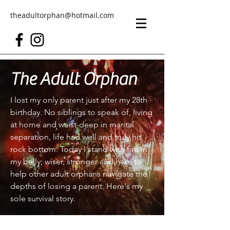
theadultorphan@hotmail.com
The Adult Orphan
I lost my only parent just after my 28th
birthday. No siblings to speak of, living
at home and waist-deep in marital
separation, life had well and truly hit
rock bottom. Today I stand with fire in
my belly; wiser, stronger and here to
help other adult orphans navigate the
depths of losing a parent. Here's my
sole survival story.