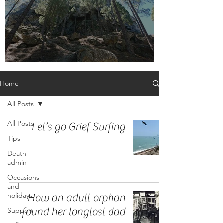
Embrace the label, adult orphan
Home
All Posts
All Posts
Let’s go Grief Surfing
Tips
Death
admin
Occasions
and
holidays
How an adult orphan
found her longlost dad
Support