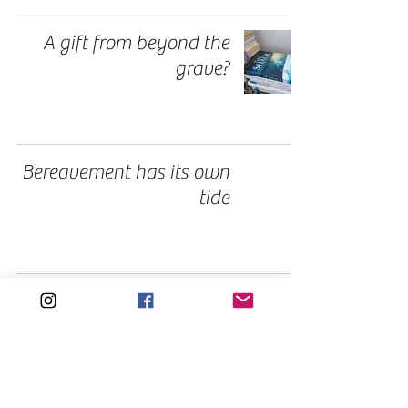
A gift from beyond the
grave?
Bereavement has its own
tide
1
/
3
Tags